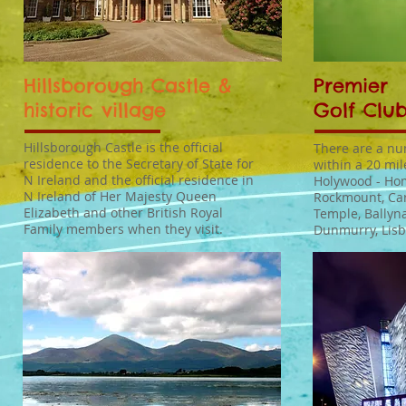
Hillsborough Castle &
Premier
historic village
Golf Club
Hillsborough Castle is the official
There are a nu
residence to the Secretary of State for
within a 20 mil
N Ireland and the official residence in
Holywood - Hom
N Ireland of Her Majesty Queen
Rockmount, Ca
Elizabeth and other British Royal
Temple, Ballyn
Family members when they visit.
Dunmurry, Lis