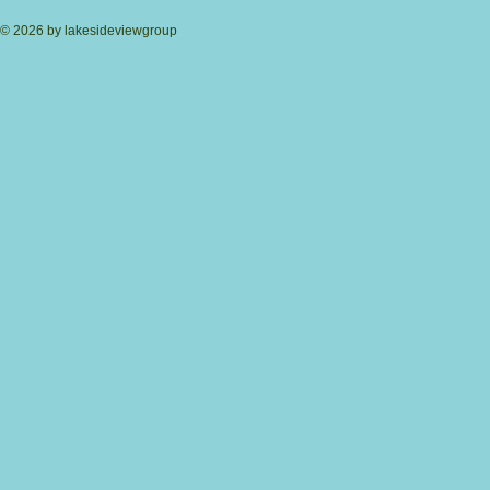
© 2026 by lakesideviewgroup