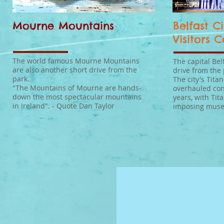
Mourne Mountains
Belfast Ci
Visitors 
The world famous Mourne Mountains
The capital Bel
are also another short drive from the
drive from the 
park.
The city's Tita
"The Mountains of Mourne are hands-
overhauled con
down the most spectacular mountains
years, with Tita
in Ireland". - Quote Dan Taylor
imposing muse