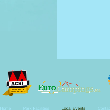
Home
Park Facilities
Local Events
Contac