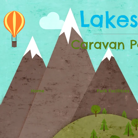
Lake
Caravan Pa
Home
Park Facilities