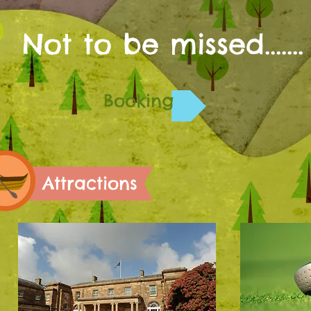
Not to be missed.......
Booking
Attractions